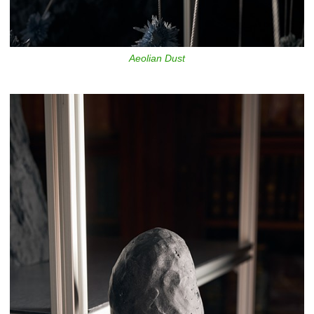
Aeolian Dust