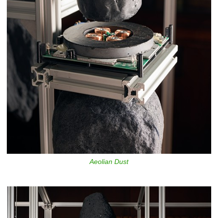
Aeolian Dust