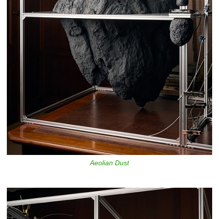
Aeolian Dust