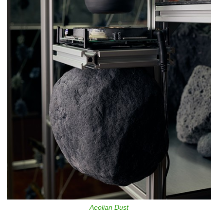
Aeolian Dust