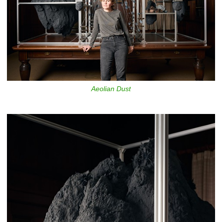
Aeolian Dust