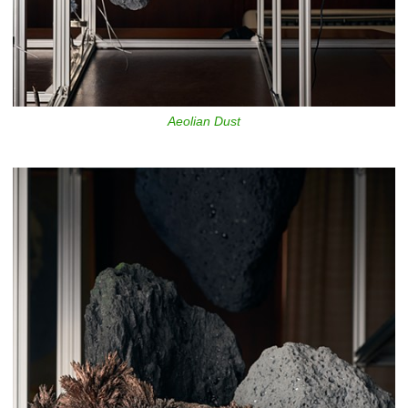
Aeolian Dust