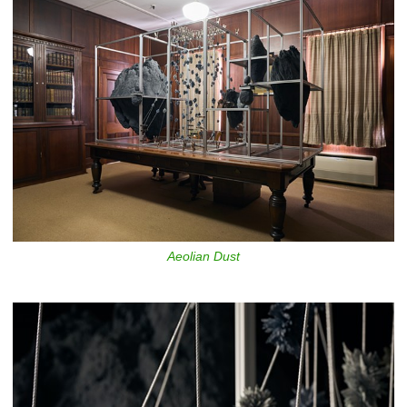
Aeolian Dust