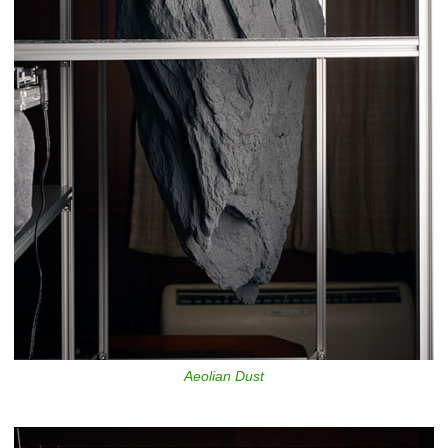
Aeolian Dust