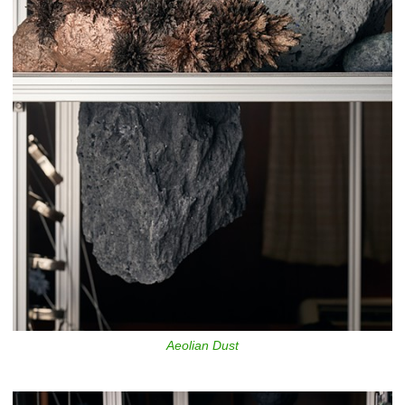
Aeolian Dust