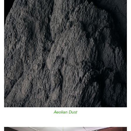
Aeolian Dust