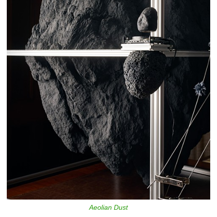
Aeolian Dust