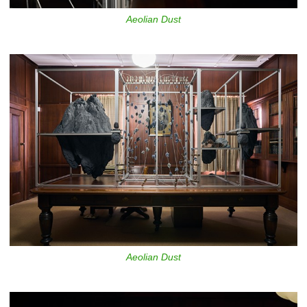
Aeolian Dust
Aeolian Dust