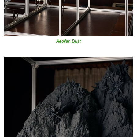
Aeolian Dust