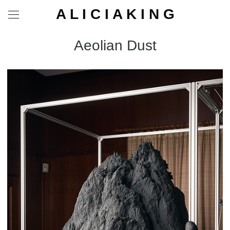
A L I C I A K I N G
Aeolian Dust