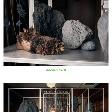
Aeolian Dust