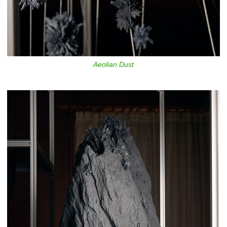
Aeolian Dust