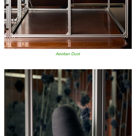
Aeolian Dust