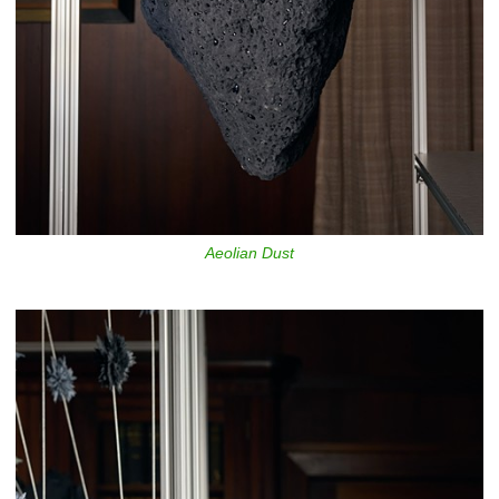
Aeolian Dust