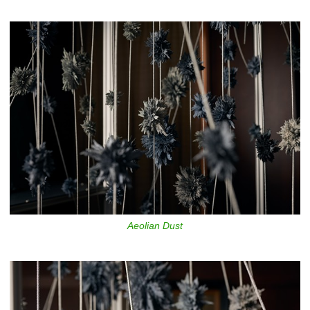
Aeolian Dust