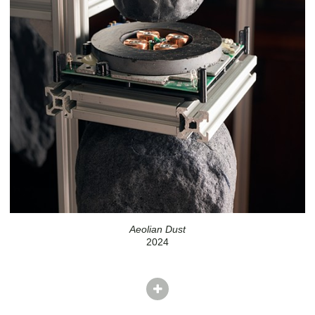
Aeolian Dust
2024