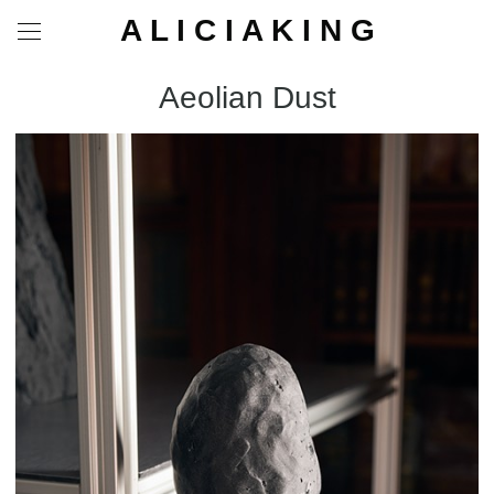
A L I C I A K I N G
Aeolian Dust