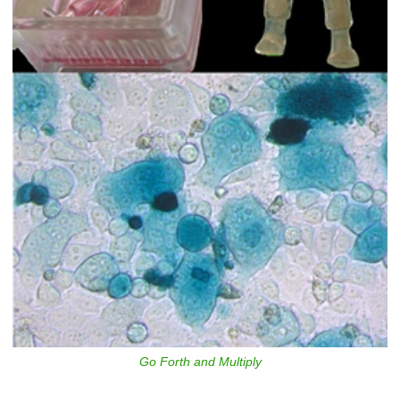
Go Forth and Multiply