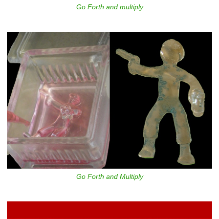
Go Forth and multiply
Go Forth and Multiply