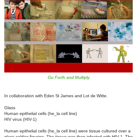
Go Forth and Multiply
In collaboration with Eden St James and Lot de Witte.
Glass
Human epithelial cells (he_la cell line)
HIV virus (HIV-1)
Human epithelial cells (he_la cell line) were tissue cultured over a
glass soldier figurine. The tissue was then infected with HIV-1. The