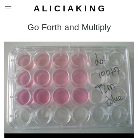
A L I C I A K I N G
Go Forth and Multiply