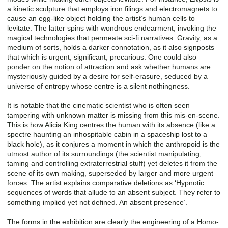
a kinetic sculpture that employs iron filings and electromagnets to
cause an egg-like object holding the artist’s human cells to
levitate. The latter spins with wondrous endearment, invoking the
magical technologies that permeate sci-fi narratives. Gravity, as a
medium of sorts, holds a darker connotation, as it also signposts
that which is urgent, significant, precarious. One could also
ponder on the notion of attraction and ask whether humans are
mysteriously guided by a desire for self-erasure, seduced by a
universe of entropy whose centre is a silent nothingness.
It is notable that the cinematic scientist who is often seen
tampering with unknown matter is missing from this mis-en-scene.
This is how Alicia King centres the human with its absence (like a
spectre haunting an inhospitable cabin in a spaceship lost to a
black hole), as it conjures a moment in which the anthropoid is the
utmost author of its surroundings (the scientist manipulating,
taming and controlling extraterrestrial stuff) yet deletes it from the
scene of its own making, superseded by larger and more urgent
forces. The artist explains comparative deletions as ‘Hypnotic
sequences of words that allude to an absent subject. They refer to
something implied yet not defined. An absent presence’.
The forms in the exhibition are clearly the engineering of a Homo-