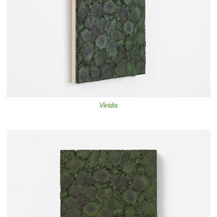
Viridis