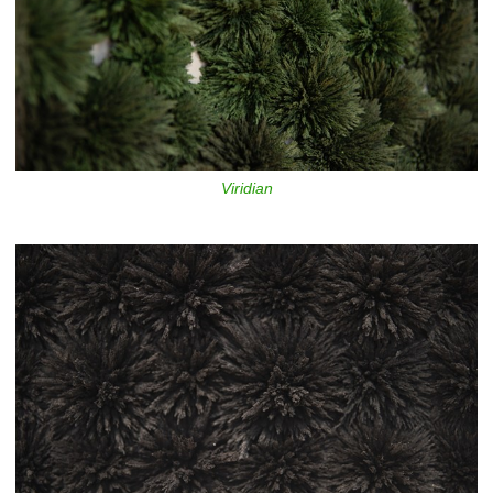
Viridian