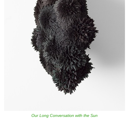
Our Long Conversation with the Sun