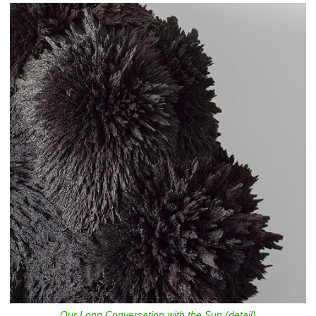
Our Long Conversation with the Sun (detail)