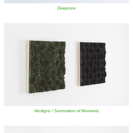
Deepcore
Verdigris / Summation of Moments