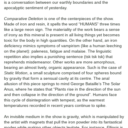
is a conversation between our earthly boundaries and the
apocalyptic sentiment of yesterday.
Comparative Deletion
is one of the centerpieces of the show.
Made of iron and resin, it spells the word “HUMANS” three times
like a large neon sign. The materiality of the work bears a sense
of irony as this mineral is present in all living things yet becomes
toxic for the body in high quantities. On the other hand, an iron
deficiency mimics symptoms of vampirism (like a human leeching
on the planet): paleness, fatigue and malaise. The linguistic
repetition also implies a punishing sentence (tsk tsk tsk) that
reprehends misdemeanor. Other works are more amorphous,
bearing an almost lively, organic appearance. Such is the case of
Static Motion
, a small sculpture comprised of four spheres bound
by gravity that form a sensual cavity at its centre. The anal
allusion of this piece springs to mind George Bataille’s The Solar
Anus, where he states that “Plants rise in the direction of the sun
and then collapse in the direction of the ground”. Humans face
this cycle of disintegration with tempest, as the warmest
temperatures recorded in recent years continue to spike.
An invisible medium in the show is gravity, which is manipulated by
the artist with magnets that pull the iron powder into its fantastical
modes while making other objects levitate. For instance,
Ellipsis
is