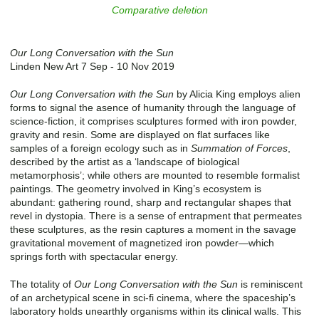
Comparative deletion
Our Long Conversation with the Sun
Linden New Art 7 Sep - 10 Nov 2019
Our Long Conversation with the Sun
by Alicia King employs alien
forms to signal the asence of humanity through the language of
science-fiction, it comprises sculptures formed with iron powder,
gravity and resin. Some are displayed on flat surfaces like
samples of a foreign ecology such as in
Summation of Forces
,
described by the artist as a ‘landscape of biological
metamorphosis’; while others are mounted to resemble formalist
paintings. The geometry involved in King’s ecosystem is
abundant: gathering round, sharp and rectangular shapes that
revel in dystopia. There is a sense of entrapment that permeates
these sculptures, as the resin captures a moment in the savage
gravitational movement of magnetized iron powder—which
springs forth with spectacular energy.
The totality of
Our Long Conversation with the Sun
is reminiscent
of an archetypical scene in sci-fi cinema, where the spaceship’s
laboratory holds unearthly organisms within its clinical walls. This