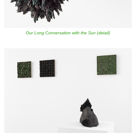
Our Long Conversation with the Sun (detail)