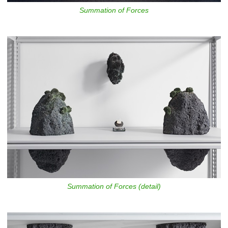
Summation of Forces
Summation of Forces (detail)