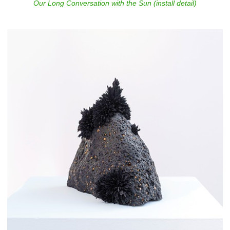
Our Long Conversation with the Sun (install detail)