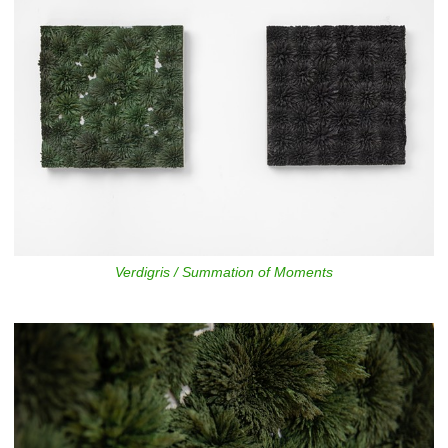
Verdigris / Summation of Moments