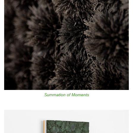
Summation of Moments