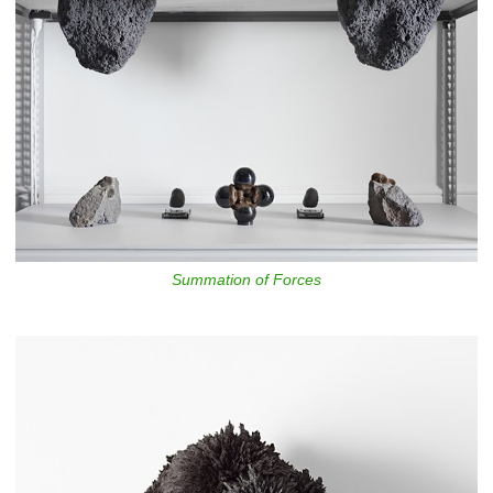
Summation of Forces