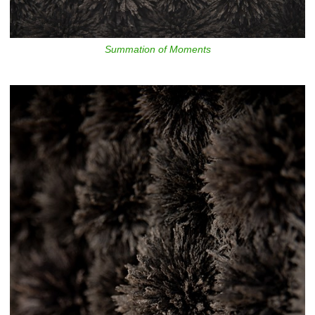
Summation of Moments