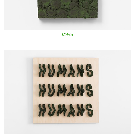
Viridis