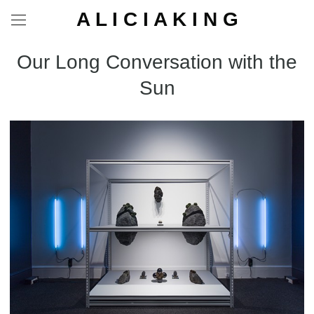
A L I C I A K I N G
Our Long Conversation with the
Sun