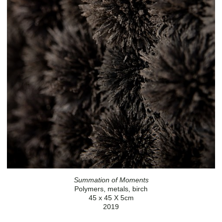
Summation of Moments
Polymers, metals, birch
45 x 45 X 5cm
2019