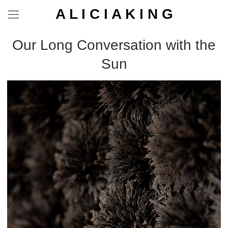
A L I C I A K I N G
Our Long Conversation with the
Sun