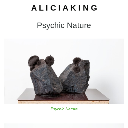
A L I C I A K I N G
Psychic Nature
Psychic Nature