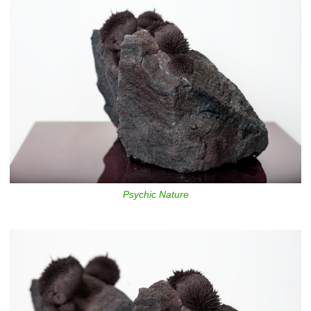
Psychic Nature