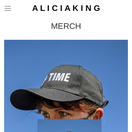
A L I C I A K I N G
MERCH