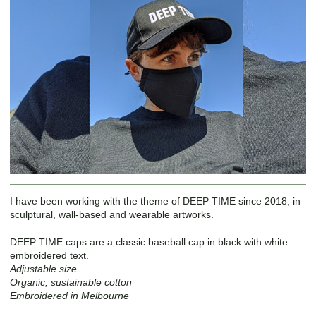
I have been working with the theme of DEEP TIME since 2018, in
sculptural, wall-based and wearable artworks.
DEEP TIME caps are a classic baseball cap in black with white
embroidered text.
Adjustable size
Organic, sustainable cotton
Embroidered in Melbourne