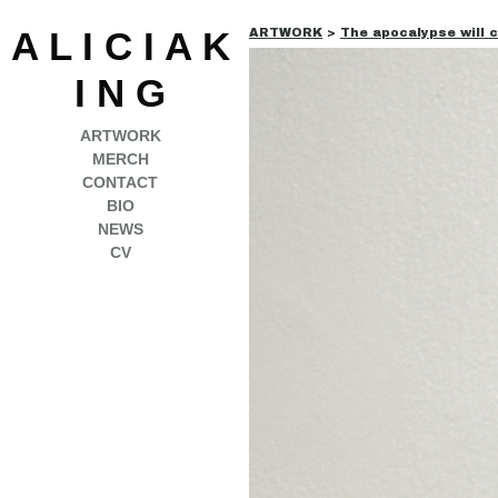
A L I C I A K
ARTWORK
>
The apocalypse will 
I N G
ARTWORK
MERCH
CONTACT
BIO
NEWS
CV