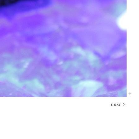
next
>