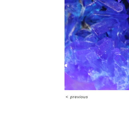
<
previous