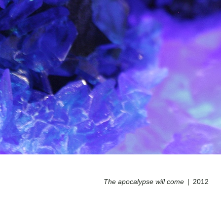
The apocalypse will come
2012