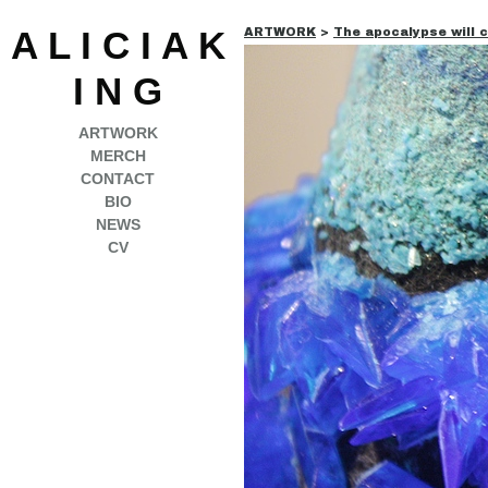
A L I C I A K
ARTWORK
>
The apocalypse will 
I N G
ARTWORK
MERCH
CONTACT
BIO
NEWS
CV