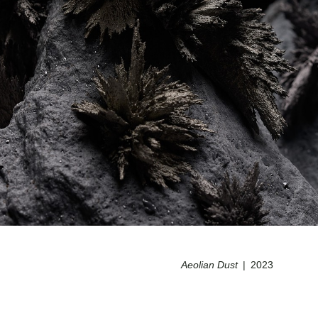
Aeolian Dust
2023