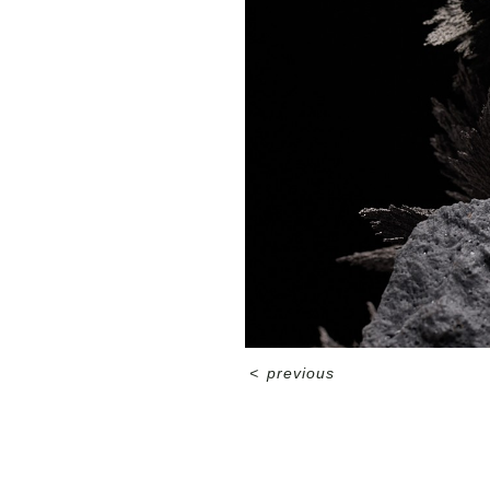
<
previous