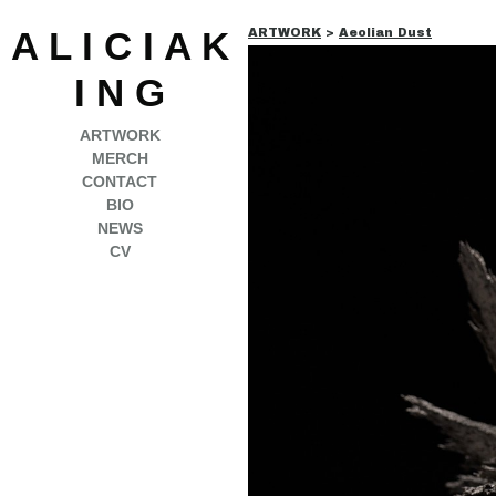
A L I C I A K
ARTWORK
>
Aeolian Dust
I N G
ARTWORK
MERCH
CONTACT
BIO
NEWS
CV