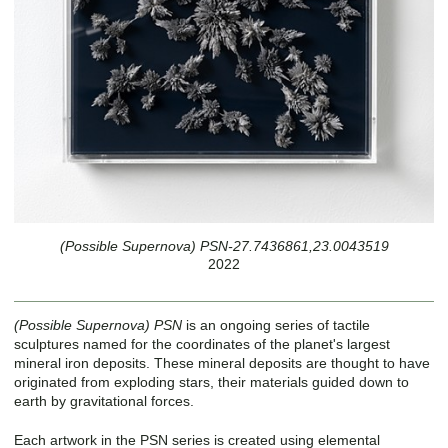
(Possible Supernova) PSN-27.7436861,23.0043519
2022
(Possible Supernova) PSN
is an ongoing series of tactile
sculptures named for the coordinates of the planet's largest
mineral iron deposits. These mineral deposits are thought to have
originated from exploding stars, their materials guided down to
earth by gravitational forces.
Each artwork in the PSN series is created using elemental