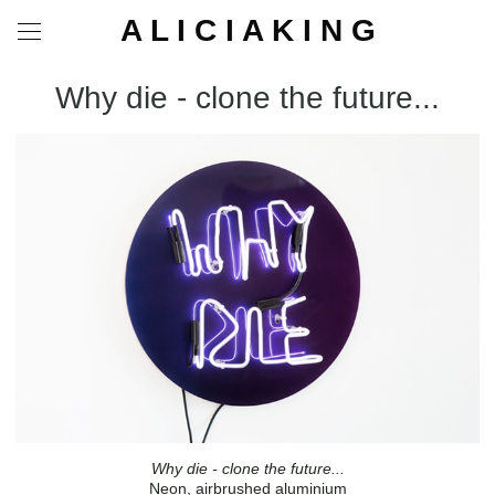
A L I C I A K I N G
Why die - clone the future...
Why die - clone the future...
Neon, airbrushed aluminium