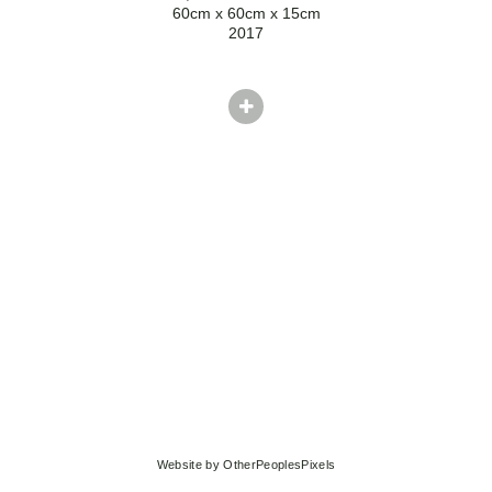
60cm x 60cm x 15cm
2017
Website by OtherPeoplesPixels