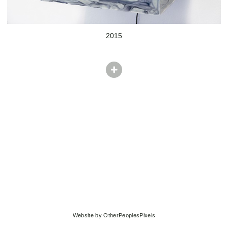
2015
Website by OtherPeoplesPixels