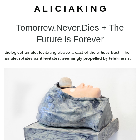
A L I C I A K I N G
Tomorrow.Never.Dies + The
Future is Forever
Biological amulet levitating above a cast of the artist's bust. The
amulet rotates as it levitates, seemingly propelled by telekinesis.