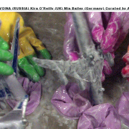
NA (RUSSIA) Kira O'Reilly (UK) Mia Bailey (Germany) Curated by Al