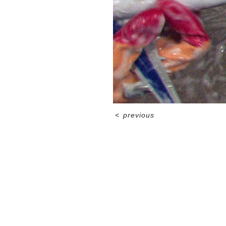
<
previous