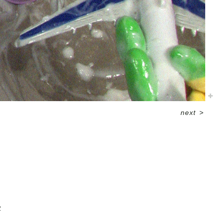
next
>
2