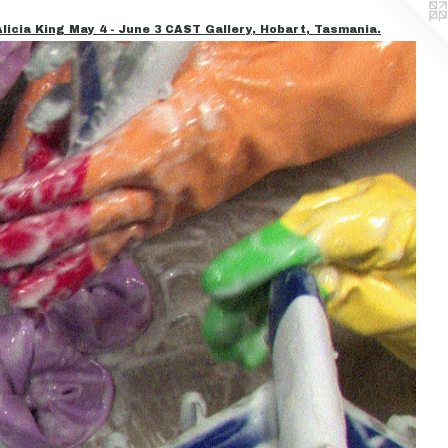
icia King May 4 - June 3 CAST Gallery, Hobart, Tasmania.