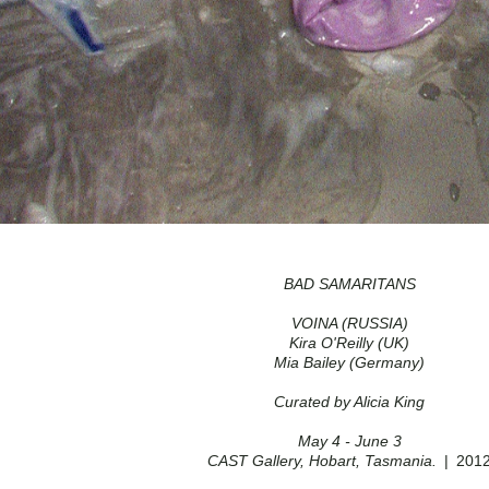
BAD SAMARITANS
VOINA (RUSSIA)
Kira O'Reilly (UK)
Mia Bailey (Germany)
Curated by Alicia King
May 4 - June 3
CAST Gallery, Hobart, Tasmania.
201