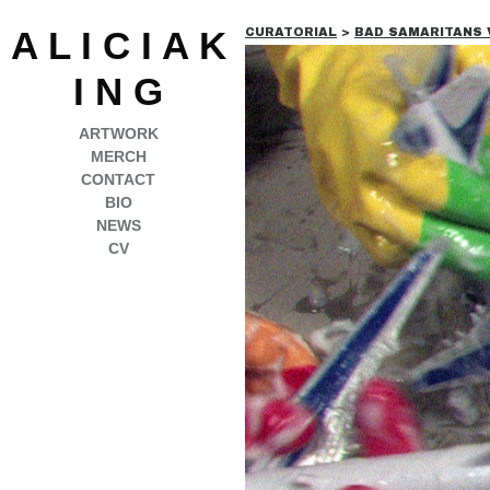
A L I C I A K
CURATORIAL
>
BAD SAMARITANS VOI
I N G
ARTWORK
MERCH
CONTACT
BIO
NEWS
CV