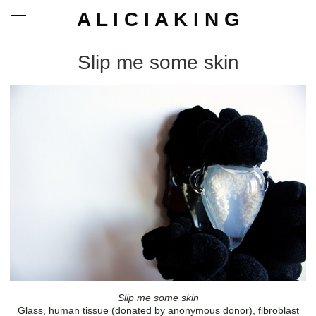
A L I C I A K I N G
Slip me some skin
Slip me some skin
Glass, human tissue (donated by anonymous donor), fibroblast