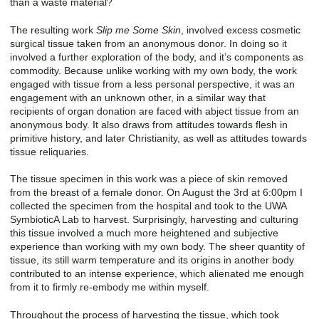
than a waste material?
The resulting work
Slip me Some Skin
, involved excess cosmetic
surgical tissue taken from an anonymous donor. In doing so it
involved a further exploration of the body, and it’s components as
commodity. Because unlike working with my own body, the work
engaged with tissue from a less personal perspective, it was an
engagement with an unknown other, in a similar way that
recipients of organ donation are faced with abject tissue from an
anonymous body. It also draws from attitudes towards flesh in
primitive history, and later Christianity, as well as attitudes towards
tissue reliquaries.
The tissue specimen in this work was a piece of skin removed
from the breast of a female donor. On August the 3rd at 6:00pm I
collected the specimen from the hospital and took to the UWA
SymbioticA Lab to harvest. Surprisingly, harvesting and culturing
this tissue involved a much more heightened and subjective
experience than working with my own body. The sheer quantity of
tissue, its still warm temperature and its origins in another body
contributed to an intense experience, which alienated me enough
from it to firmly re-embody me within myself.
Throughout the process of harvesting the tissue, which took