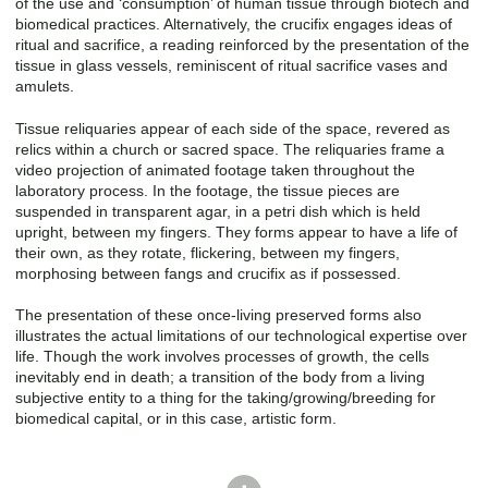
of the use and ‘consumption’ of human tissue through biotech and
biomedical practices. Alternatively, the crucifix engages ideas of
ritual and sacrifice, a reading reinforced by the presentation of the
tissue in glass vessels, reminiscent of ritual sacrifice vases and
amulets.
Tissue reliquaries appear of each side of the space, revered as
relics within a church or sacred space. The reliquaries frame a
video projection of animated footage taken throughout the
laboratory process. In the footage, the tissue pieces are
suspended in transparent agar, in a petri dish which is held
upright, between my fingers. They forms appear to have a life of
their own, as they rotate, flickering, between my fingers,
morphosing between fangs and crucifix as if possessed.
The presentation of these once-living preserved forms also
illustrates the actual limitations of our technological expertise over
life. Though the work involves processes of growth, the cells
inevitably end in death; a transition of the body from a living
subjective entity to a thing for the taking/growing/breeding for
biomedical capital, or in this case, artistic form.