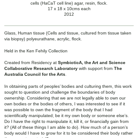
cells (HaCaT cell line) agar, resin, flock.
17 x 18 x 10cms each
2012
Glass, Human tissue (Cells and tissue, cultured from tissue taken
via biopsy) polyeurathane, acrylic, flock.
Held in the Ken Fehily Collection
Created from Residency at
SymbioticA, the Art and Science
Collaborative Research Laboratory
with support from
The
Australia Council for the Arts
.
In obtaining parts of peoples’ bodies and culturing them, this work
sought to question and challenge the boundaries of body
ownership. Considering that we are not legally able to own our
own bodies or the bodies of others, I was interested to see if it
was possible to own the fragment of the body that I had
scientifically manipulated; be it my own body or someone else’s.
Do I have the right to manipulate it, kill it, or financially gain from
it? (All of these things I am able to do). How much of a person’s
body would I have to grow for it to be considered their body rather