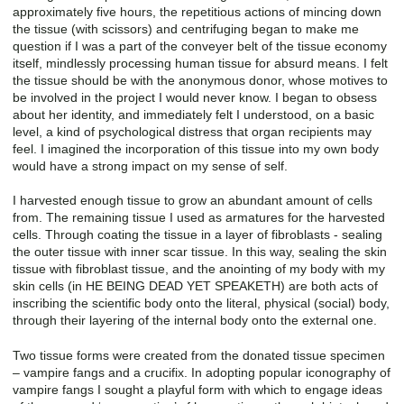
approximately five hours, the repetitious actions of mincing down
the tissue (with scissors) and centrifuging began to make me
question if I was a part of the conveyer belt of the tissue economy
itself, mindlessly processing human tissue for absurd means. I felt
the tissue should be with the anonymous donor, whose motives to
be involved in the project I would never know. I began to obsess
about her identity, and immediately felt I understood, on a basic
level, a kind of psychological distress that organ recipients may
feel. I imagined the incorporation of this tissue into my own body
would have a strong impact on my sense of self.
I harvested enough tissue to grow an abundant amount of cells
from. The remaining tissue I used as armatures for the harvested
cells. Through coating the tissue in a layer of fibroblasts - sealing
the outer tissue with inner scar tissue. In this way, sealing the skin
tissue with fibroblast tissue, and the anointing of my body with my
skin cells (in HE BEING DEAD YET SPEAKETH) are both acts of
inscribing the scientific body onto the literal, physical (social) body,
through their layering of the internal body onto the external one.
Two tissue forms were created from the donated tissue specimen
– vampire fangs and a crucifix. In adopting popular iconography of
vampire fangs I sought a playful form with which to engage ideas