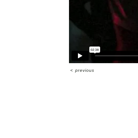
<
previous