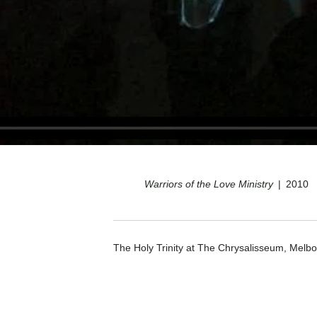
Warriors of the Love Ministry
2010
The Holy Trinity at The Chrysalisseum, Melbo