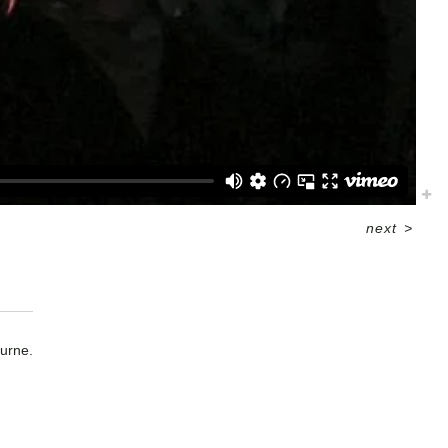
next
>
urne.