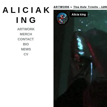
A L I C I A K
ARTWORK
>
The Holy Trinity - 12
I N G
ARTWORK
MERCH
CONTACT
BIO
NEWS
CV