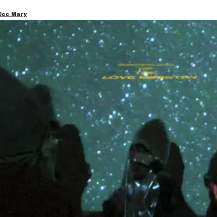
00cc Mary